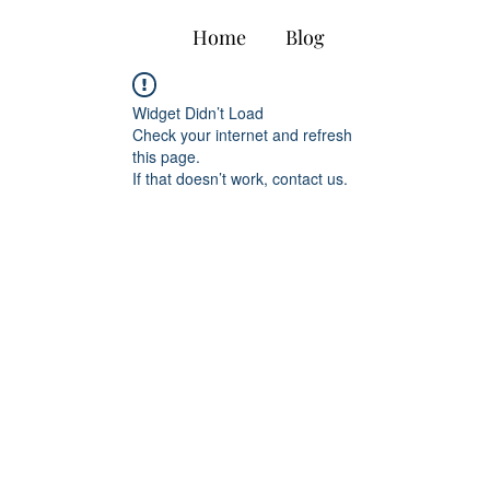
Home
Blog
Biopharma 
Widget Didn’t Load
Check your internet and refresh
this page.
If that doesn’t work, contact us.