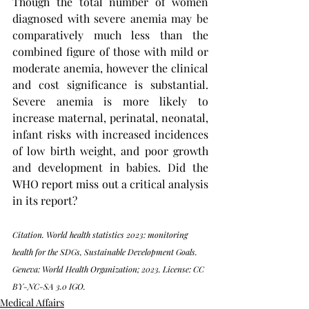
Though the total number of women 
diagnosed with severe anemia may be 
comparatively much less than the 
combined figure of those with mild or 
moderate anemia, however the clinical 
and cost significance is substantial. 
Severe anemia is more likely to 
increase maternal, perinatal, neonatal, 
infant risks with increased incidences 
of low birth weight, and poor growth 
and development in babies. Did the 
WHO report miss out a critical analysis 
in its report? 
Citation. World health statistics 2023: monitoring 
health for the SDGs, Sustainable Development Goals. 
Geneva: World Health Organization; 2023. License: CC 
BY-NC-SA 3.0 IGO.
Medical Affairs