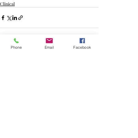
Clinical
Recent Posts
See All
Phone
Email
Facebook