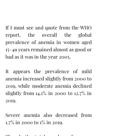
If I must see and quote from the WHO 
report, the overall the global 
prevalence of anemia in women aged 
15–49 years remained almost as good or 
bad as it was in the year 2005. 
It appears the prevalence of mild 
anemia increased slightly from 2000 to 
2019, while moderate anemia declined 
slightly from 14.1% in 2000 to 12.7% in 
2019.
Severe anemia also decreased from 
1.7% in 2000 to 1% in 2019.