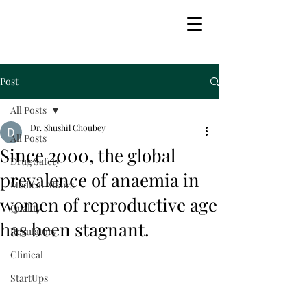
Transintegra Biomedica
Post
All Posts
Dr. Shushil Choubey
All Posts
Since 2000, the global
Drug Safety
prevalence of anaemia in
Medical Affairs
women of reproductive age
Quality
has been stagnant.
Regulatory
Clinical
StartUps